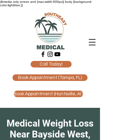
@media only screen and (max-width:600px){ body {background-
color:lightblue;}}
Call Today!
Book Appointment (Tampa, FL)
Book Appointment (Huntsville, Al )
Medical Weight Loss
Near Bayside West,