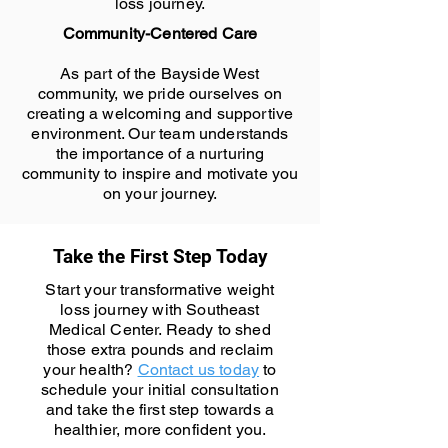
loss journey.
Community-Centered Care
As part of the Bayside West
community, we pride ourselves on
creating a welcoming and supportive
environment. Our team understands
the importance of a nurturing
community to inspire and motivate you
on your journey.
Take the First Step Today
Start your transformative weight
loss journey with Southeast
Medical Center. Ready to shed
those extra pounds and reclaim
your health?
Contact us today
to
schedule your initial consultation
and take the first step towards a
healthier, more confident you.