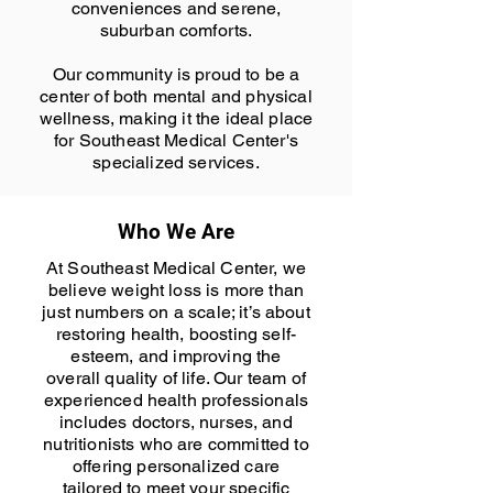
conveniences and serene,
suburban comforts.
Our community is proud to be a
center of both mental and physical
wellness, making it the ideal place
for Southeast Medical Center's
specialized services.
Who We Are
At Southeast Medical Center, we
believe weight loss is more than
just numbers on a scale; it’s about
restoring health, boosting self-
esteem, and improving the
overall quality of life. Our team of
experienced health professionals
includes doctors, nurses, and
nutritionists who are committed to
offering personalized care
tailored to meet your specific