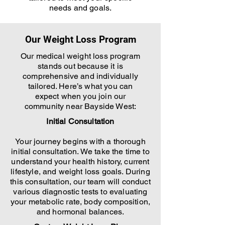
needs and goals.
Our Weight Loss Program
Our medical weight loss program
stands out because it is
comprehensive and individually
tailored. Here’s what you can
expect when you join our
community near Bayside West:
Initial Consultation
Your journey begins with a thorough
initial consultation. We take the time to
understand your health history, current
lifestyle, and weight loss goals. During
this consultation, our team will conduct
various diagnostic tests to evaluating
your metabolic rate, body composition,
and hormonal balances.