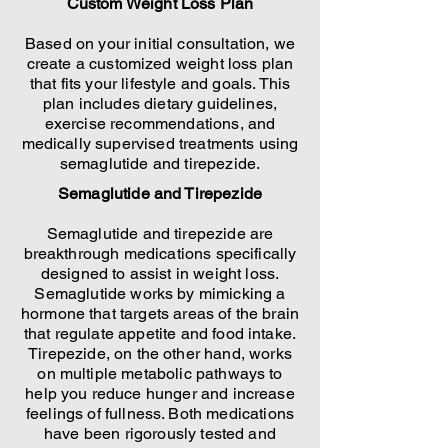
Custom Weight Loss Plan
Based on your initial consultation, we
create a customized weight loss plan
that fits your lifestyle and goals. This
plan includes dietary guidelines,
exercise recommendations, and
medically supervised treatments using
semaglutide and tirepezide.
Semaglutide and Tirepezide
Semaglutide and tirepezide are
breakthrough medications specifically
designed to assist in weight loss.
Semaglutide works by mimicking a
hormone that targets areas of the brain
that regulate appetite and food intake.
Tirepezide, on the other hand, works
on multiple metabolic pathways to
help you reduce hunger and increase
feelings of fullness. Both medications
have been rigorously tested and