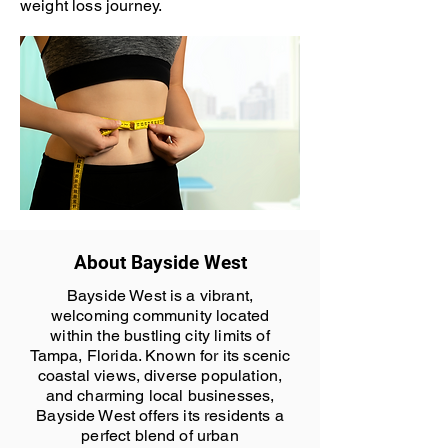
weight loss journey.
About Bayside West
Bayside West is a vibrant,
welcoming community located
within the bustling city limits of
Tampa, Florida. Known for its scenic
coastal views, diverse population,
and charming local businesses,
Bayside West offers its residents a
perfect blend of urban