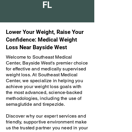
FL
Lower Your Weight, Raise Your
Confidence: Medical Weight
Loss Near Bayside West
Welcome to Southeast Medical
Center, Bayside West's premier choice
for effective and medically supervised
weight loss. At Southeast Medical
Center, we specialize in helping you
achieve your weight loss goals with
the most advanced, science-backed
methodologies, including the use of
semaglutide and tirepezide.
Discover why our expert services and
friendly, supportive environment make
us the trusted partner you need in your