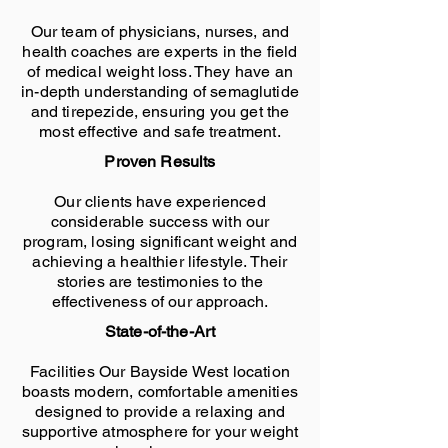
Our team of physicians, nurses, and
health coaches are experts in the field
of medical weight loss. They have an
in-depth understanding of semaglutide
and tirepezide, ensuring you get the
most effective and safe treatment.
Proven Results
Our clients have experienced
considerable success with our
program, losing significant weight and
achieving a healthier lifestyle. Their
stories are testimonies to the
effectiveness of our approach.
State-of-the-Art
Facilities Our Bayside West location
boasts modern, comfortable amenities
designed to provide a relaxing and
supportive atmosphere for your weight