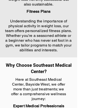
also sustainable.
Fitness Plans
Understanding the importance of
physical activity in weight loss, our
team offers personalized fitness plans.
Whether you’re a seasoned athlete or
a beginner who has never set foot in a
gym, we tailor programs to match your
abilities and interests.
Why Choose Southeast Medical
Center?
Here at Southeast Medical
Center, Bayside West, we offer
more than just treatments; we
offer a comprehensive wellness
journey:
Expert Medical Professionals