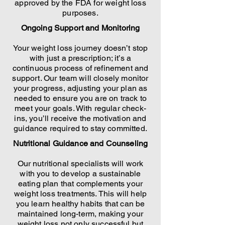
approved by the FDA for weight loss
purposes.
Ongoing Support and Monitoring
Your weight loss journey doesn’t stop
with just a prescription; it’s a
continuous process of refinement and
support. Our team will closely monitor
your progress, adjusting your plan as
needed to ensure you are on track to
meet your goals. With regular check-
ins, you’ll receive the motivation and
guidance required to stay committed.
Nutritional Guidance and Counseling
Our nutritional specialists will work
with you to develop a sustainable
eating plan that complements your
weight loss treatments. This will help
you learn healthy habits that can be
maintained long-term, making your
weight loss not only successful but