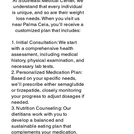
At Southeast Medical Center, we
understand that every individual
is unique, and so are their weight
loss needs. When you visit us
near Palma Ceia, you’ll receive a
customized plan that includes:
1. Initial Consultation: We start
with a comprehensive health
assessment, including medical
history, physical examination, and
necessary lab tests.
2. Personalized Medication Plan:
Based on your specific needs,
we’ll prescribe either semaglutide
or tirzepatide, closely monitoring
your progress to adjust dosages if
needed.
3. Nutrition Counseling: Our
dietitians work with you to
develop a balanced and
sustainable eating plan that
complements your medication.