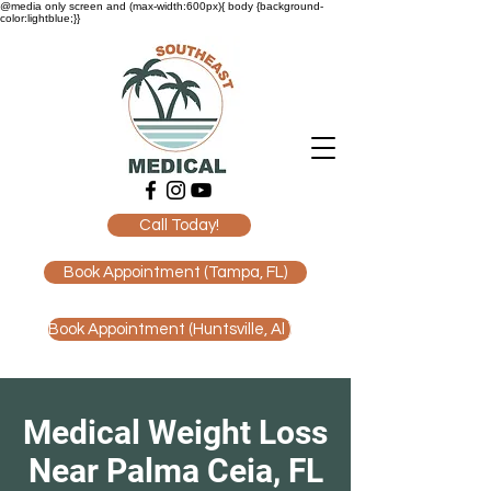
@media only screen and (max-width:600px){ body {background-
color:lightblue;}}
Call Today!
Book Appointment (Tampa, FL)
Book Appointment (Huntsville, Al )
Medical Weight Loss
Near Palma Ceia, FL