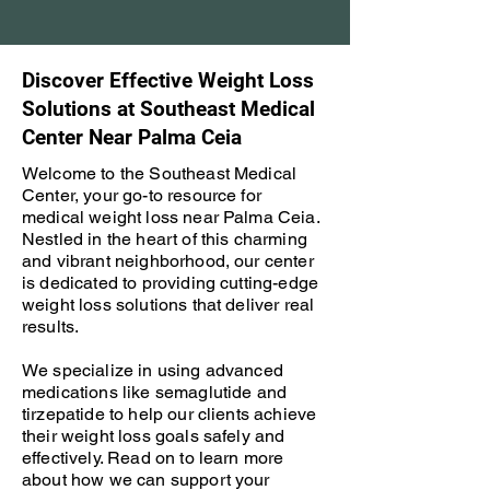
Discover Effective Weight Loss
Solutions at Southeast Medical
Center Near Palma Ceia
Welcome to the Southeast Medical
Center, your go-to resource for
medical weight loss near Palma Ceia.
Nestled in the heart of this charming
and vibrant neighborhood, our center
is dedicated to providing cutting-edge
weight loss solutions that deliver real
results.
We specialize in using advanced
medications like semaglutide and
tirzepatide to help our clients achieve
their weight loss goals safely and
effectively. Read on to learn more
about how we can support your