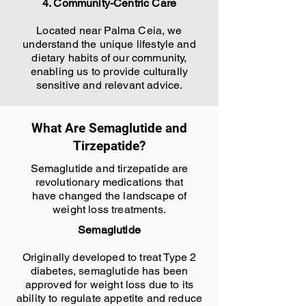
4. Community-Centric Care
Located near Palma Ceia, we
understand the unique lifestyle and
dietary habits of our community,
enabling us to provide culturally
sensitive and relevant advice.
What Are Semaglutide and
Tirzepatide?
Semaglutide and tirzepatide are
revolutionary medications that
have changed the landscape of
weight loss treatments.
Semaglutide
Originally developed to treat Type 2
diabetes, semaglutide has been
approved for weight loss due to its
ability to regulate appetite and reduce