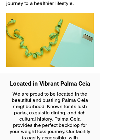
journey to a healthier lifestyle.
Located in Vibrant Palma Ceia
We are proud to be located in the
beautiful and bustling Palma Ceia
neighborhood. Known for its lush
parks, exquisite dining, and rich
cultural history, Palma Ceia
provides the perfect backdrop for
your weight loss journey. Our facility
is easily accessible, with