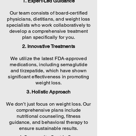
1. Expert-Led Guidance
Our team consists of board-certified
physicians, dietitians, and weight loss
specialists who work collaboratively to
develop a comprehensive treatment
plan specifically for you.
2. Innovative Treatments
We utilize the latest FDA-approved
medications, including semaglutide
and tirzepatide, which have shown
significant effectiveness in promoting
weight loss.
3. Holistic Approach
We don’t just focus on weight loss. Our
comprehensive plans include
nutritional counseling, fitness
guidance, and behavioral therapy to
ensure sustainable results.