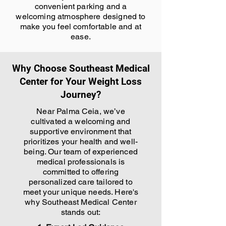
convenient parking and a
welcoming atmosphere designed to
make you feel comfortable and at
ease.
Why Choose Southeast Medical
Center for Your Weight Loss
Journey?
Near Palma Ceia, we’ve
cultivated a welcoming and
supportive environment that
prioritizes your health and well-
being. Our team of experienced
medical professionals is
committed to offering
personalized care tailored to
meet your unique needs. Here's
why Southeast Medical Center
stands out: