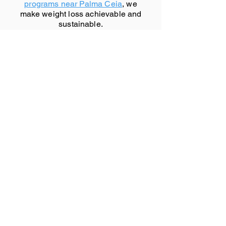
programs near Palma Ceia
, we
make weight loss achievable and
sustainable.
Don't wait another day to start
your journey toward better health.
Contact us now
to schedule your
initial consultation and take the
first step towards a healthier you!
Welcome to the vibrant city of
Palma Ceia, FL.
Palma Ceia, FL Website (Niche)
Palma Ceia, FL Wikipedia Page
Directions to Palma Ceia, FL