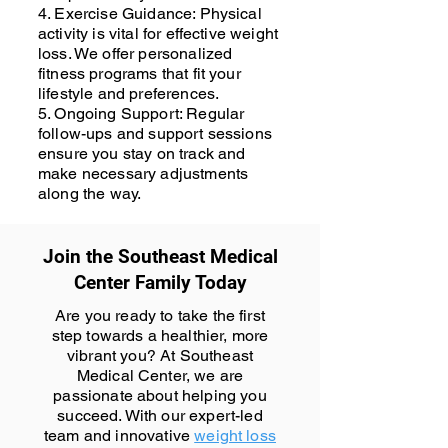
4. Exercise Guidance: Physical
activity is vital for effective weight
loss. We offer personalized
fitness programs that fit your
lifestyle and preferences.
5. Ongoing Support: Regular
follow-ups and support sessions
ensure you stay on track and
make necessary adjustments
along the way.
Join the Southeast Medical
Center Family Today
Are you ready to take the first
step towards a healthier, more
vibrant you? At Southeast
Medical Center, we are
passionate about helping you
succeed. With our expert-led
team and innovative
weight loss