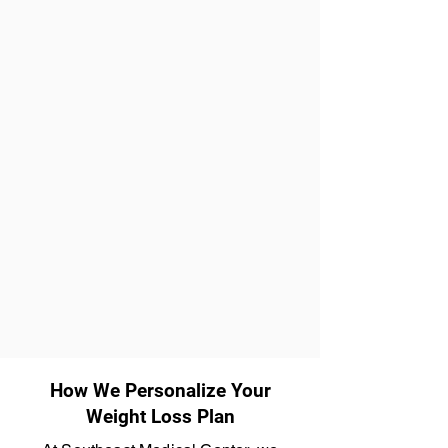
How We Personalize Your
Weight Loss Plan