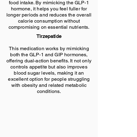
food intake. By mimicking the GLP-1
hormone, it helps you feel fuller for
longer periods and reduces the overall
calorie consumption without
compromising on essential nutrients.
Tirzepatide
This medication works by mimicking
both the GLP-1 and GIP hormones,
offering dual-action benefits. It not only
controls appetite but also improves
blood sugar levels, making it an
excellent option for people struggling
with obesity and related metabolic
conditions.