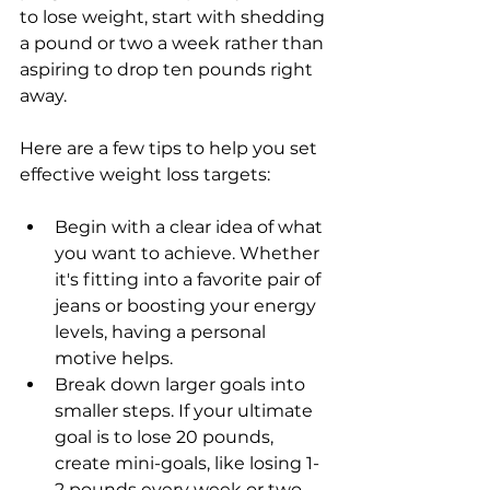
to lose weight, start with shedding 
a pound or two a week rather than 
aspiring to drop ten pounds right 
away.
Here are a few tips to help you set 
effective weight loss targets:
Begin with a clear idea of what 
you want to achieve. Whether 
it's fitting into a favorite pair of 
jeans or boosting your energy 
levels, having a personal 
motive helps.
Break down larger goals into 
smaller steps. If your ultimate 
goal is to lose 20 pounds, 
create mini-goals, like losing 1-
2 pounds every week or two.