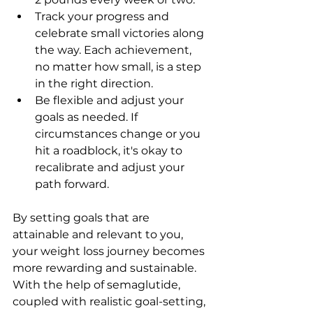
Track your progress and 
celebrate small victories along 
the way. Each achievement, 
no matter how small, is a step 
in the right direction.
Be flexible and adjust your 
goals as needed. If 
circumstances change or you 
hit a roadblock, it's okay to 
recalibrate and adjust your 
path forward.
By setting goals that are 
attainable and relevant to you, 
your weight loss journey becomes 
more rewarding and sustainable. 
With the help of semaglutide, 
coupled with realistic goal-setting, 