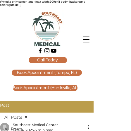
@media only screen and (max-width:600px){ body {background-
color:lightblue;}}
Call Today!
Book Appointment (Tampa, FL)
Book Appointment (Huntsville, Al )
Post
All Posts
Southeast Medical Center
All Posts
Oct 14, 2025
5 min read