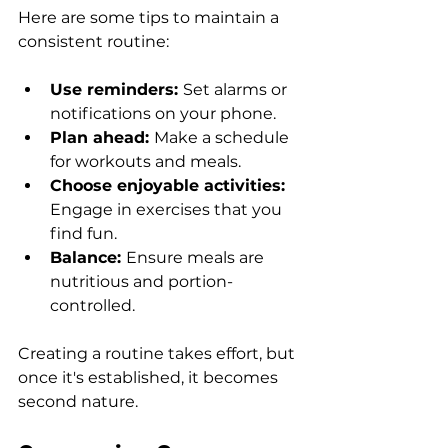
Here are some tips to maintain a 
consistent routine:
Use reminders: 
Set alarms or 
notifications on your phone.
Plan ahead: 
Make a schedule 
for workouts and meals.
Choose enjoyable activities: 
Engage in exercises that you 
find fun.
Balance: 
Ensure meals are 
nutritious and portion-
controlled.
Creating a routine takes effort, but 
once it's established, it becomes 
second nature.