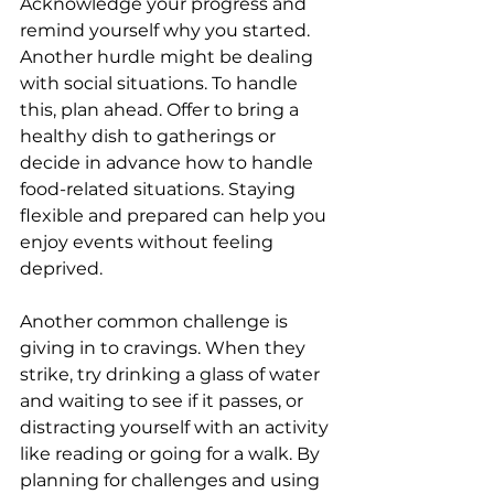
Acknowledge your progress and 
remind yourself why you started. 
Another hurdle might be dealing 
with social situations. To handle 
this, plan ahead. Offer to bring a 
healthy dish to gatherings or 
decide in advance how to handle 
food-related situations. Staying 
flexible and prepared can help you 
enjoy events without feeling 
deprived.
Another common challenge is 
giving in to cravings. When they 
strike, try drinking a glass of water 
and waiting to see if it passes, or 
distracting yourself with an activity 
like reading or going for a walk. By 
planning for challenges and using 