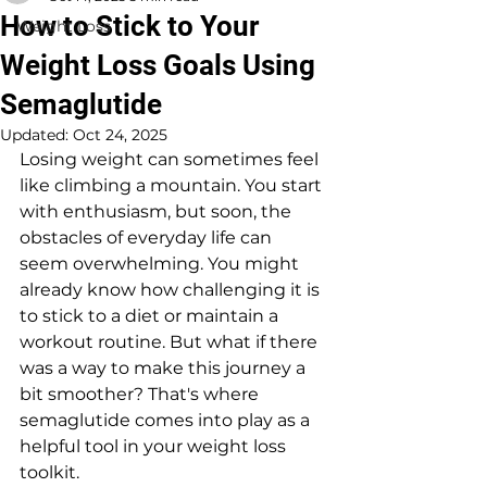
How to Stick to Your
Weight Loss
Weight Loss Goals Using
Semaglutide
Updated:
Oct 24, 2025
Losing weight can sometimes feel 
like climbing a mountain. You start 
with enthusiasm, but soon, the 
obstacles of everyday life can 
seem overwhelming. You might 
already know how challenging it is 
to stick to a diet or maintain a 
workout routine. But what if there 
was a way to make this journey a 
bit smoother? That's where 
semaglutide comes into play as a 
helpful tool in your weight loss 
toolkit.