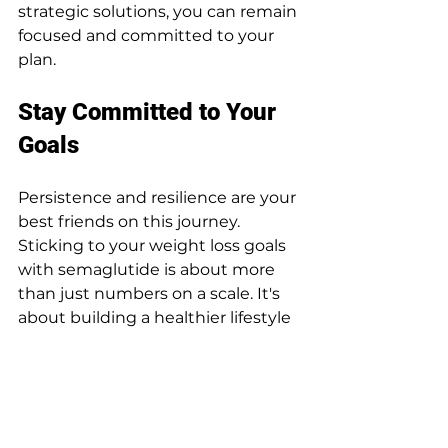
strategic solutions, you can remain 
focused and committed to your 
plan.
Stay Committed to Your 
Goals
Persistence and resilience are your 
best friends on this journey. 
Sticking to your weight loss goals 
with semaglutide is about more 
than just numbers on a scale. It's 
about building a healthier lifestyle 
that can be maintained long-term.
Keep in mind that setbacks 
happen, and they're a natural part 
of the process. Treat them as 