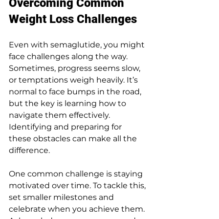
Overcoming Common 
Weight Loss Challenges
Even with semaglutide, you might 
face challenges along the way. 
Sometimes, progress seems slow, 
or temptations weigh heavily. It’s 
normal to face bumps in the road, 
but the key is learning how to 
navigate them effectively. 
Identifying and preparing for 
these obstacles can make all the 
difference.
One common challenge is staying 
motivated over time. To tackle this, 
set smaller milestones and 
celebrate when you achieve them. 