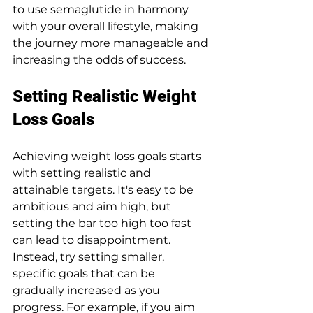
to use semaglutide in harmony 
with your overall lifestyle, making 
the journey more manageable and 
increasing the odds of success.
Setting Realistic Weight 
Loss Goals
Achieving weight loss goals starts 
with setting realistic and 
attainable targets. It's easy to be 
ambitious and aim high, but 
setting the bar too high too fast 
can lead to disappointment. 
Instead, try setting smaller, 
specific goals that can be 
gradually increased as you 
progress. For example, if you aim 