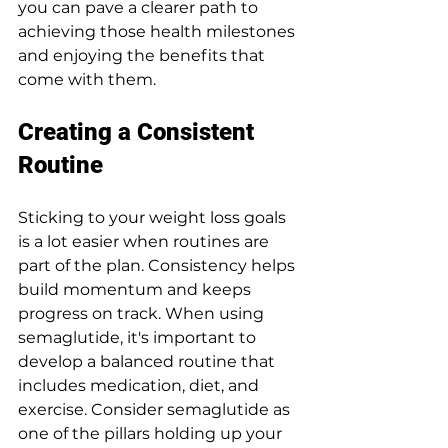
you can pave a clearer path to 
achieving those health milestones 
and enjoying the benefits that 
come with them.
Creating a Consistent 
Routine
Sticking to your weight loss goals 
is a lot easier when routines are 
part of the plan. Consistency helps 
build momentum and keeps 
progress on track. When using 
semaglutide, it's important to 
develop a balanced routine that 
includes medication, diet, and 
exercise. Consider semaglutide as 
one of the pillars holding up your 