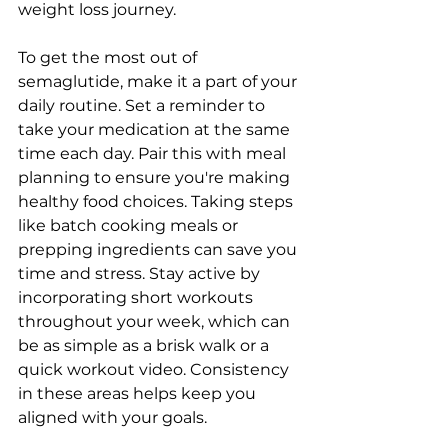
weight loss journey.
To get the most out of 
semaglutide, make it a part of your 
daily routine. Set a reminder to 
take your medication at the same 
time each day. Pair this with meal 
planning to ensure you're making 
healthy food choices. Taking steps 
like batch cooking meals or 
prepping ingredients can save you 
time and stress. Stay active by 
incorporating short workouts 
throughout your week, which can 
be as simple as a brisk walk or a 
quick workout video. Consistency 
in these areas helps keep you 
aligned with your goals.