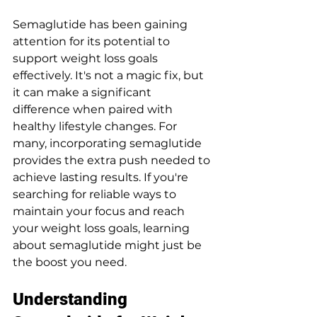
Semaglutide has been gaining 
attention for its potential to 
support weight loss goals 
effectively. It's not a magic fix, but 
it can make a significant 
difference when paired with 
healthy lifestyle changes. For 
many, incorporating semaglutide 
provides the extra push needed to 
achieve lasting results. If you're 
searching for reliable ways to 
maintain your focus and reach 
your weight loss goals, learning 
about semaglutide might just be 
the boost you need.
Understanding 