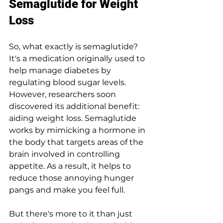
Semaglutide for Weight 
Loss
So, what exactly is semaglutide? 
It's a medication originally used to 
help manage diabetes by 
regulating blood sugar levels. 
However, researchers soon 
discovered its additional benefit: 
aiding weight loss. Semaglutide 
works by mimicking a hormone in 
the body that targets areas of the 
brain involved in controlling 
appetite. As a result, it helps to 
reduce those annoying hunger 
pangs and make you feel full.
But there's more to it than just 