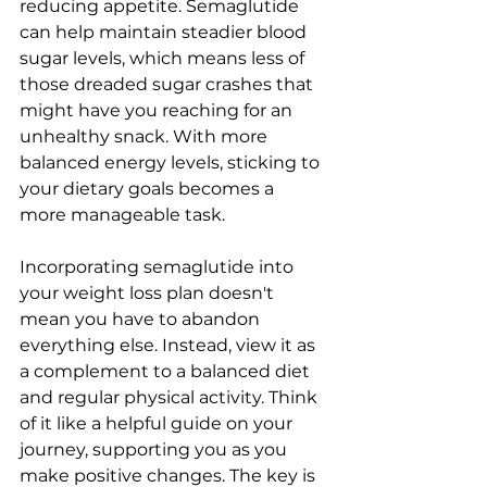
reducing appetite. Semaglutide 
can help maintain steadier blood 
sugar levels, which means less of 
those dreaded sugar crashes that 
might have you reaching for an 
unhealthy snack. With more 
balanced energy levels, sticking to 
your dietary goals becomes a 
more manageable task.
Incorporating semaglutide into 
your weight loss plan doesn't 
mean you have to abandon 
everything else. Instead, view it as 
a complement to a balanced diet 
and regular physical activity. Think 
of it like a helpful guide on your 
journey, supporting you as you 
make positive changes. The key is 