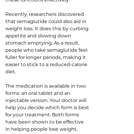
Recently, researchers discovered 
that semaglutide could also aid in 
weight loss. It does this by curbing 
appetite and slowing down 
stomach emptying. As a result, 
people who take semaglutide feel 
fuller for longer periods, making it 
easier to stick to a reduced-calorie 
diet.
The medication is available in two 
forms: an oral tablet and an 
injectable version. Your doctor will 
help you decide which form is best 
for your treatment. Both forms 
have been shown to be effective 
in helping people lose weight, 