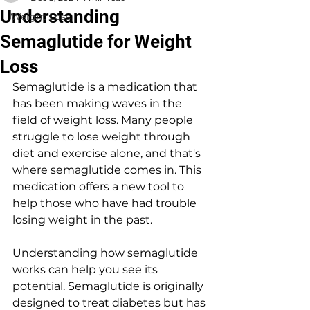
Understanding
Weight Loss
Semaglutide for Weight
Loss
Semaglutide is a medication that 
has been making waves in the 
field of weight loss. Many people 
struggle to lose weight through 
diet and exercise alone, and that's 
where semaglutide comes in. This 
medication offers a new tool to 
help those who have had trouble 
losing weight in the past.
Understanding how semaglutide 
works can help you see its 
potential. Semaglutide is originally 
designed to treat diabetes but has 