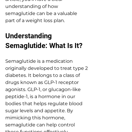
understanding of how 
semaglutide can be a valuable 
part of a weight loss plan.
Understanding 
Semaglutide: What Is It?
Semaglutide is a medication 
originally developed to treat type 2 
diabetes. It belongs to a class of 
drugs known as GLP-1 receptor 
agonists. GLP-1, or glucagon-like 
peptide-1, is a hormone in our 
bodies that helps regulate blood 
sugar levels and appetite. By 
mimicking this hormone, 
semaglutide can help control 
these functions effectively.