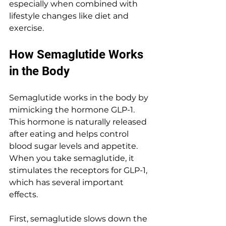
especially when combined with 
lifestyle changes like diet and 
exercise.
How Semaglutide Works 
in the Body
Semaglutide works in the body by 
mimicking the hormone GLP-1. 
This hormone is naturally released 
after eating and helps control 
blood sugar levels and appetite. 
When you take semaglutide, it 
stimulates the receptors for GLP-1, 
which has several important 
effects.
First, semaglutide slows down the 