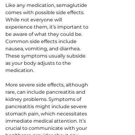
Like any medication, semaglutide 
comes with possible side effects. 
While not everyone will 
experience them, it’s important to 
be aware of what they could be. 
Common side effects include 
nausea, vomiting, and diarrhea. 
These symptoms usually subside 
as your body adjusts to the 
medication.
More severe side effects, although 
rare, can include pancreatitis and 
kidney problems. Symptoms of 
pancreatitis might include severe 
stomach pain, which necessitates 
immediate medical attention. It’s 
crucial to communicate with your 