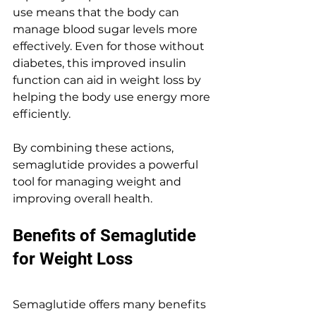
use means that the body can 
manage blood sugar levels more 
effectively. Even for those without 
diabetes, this improved insulin 
function can aid in weight loss by 
helping the body use energy more 
efficiently.
By combining these actions, 
semaglutide provides a powerful 
tool for managing weight and 
improving overall health.
Benefits of Semaglutide 
for Weight Loss
Semaglutide offers many benefits 