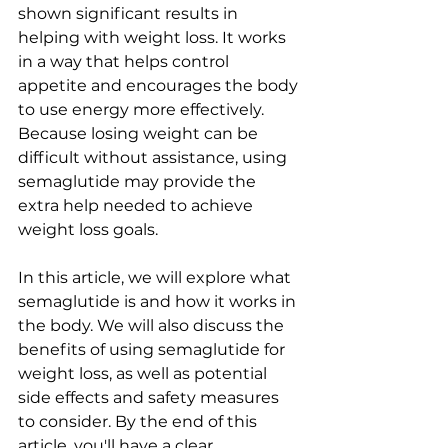
shown significant results in 
helping with weight loss. It works 
in a way that helps control 
appetite and encourages the body 
to use energy more effectively. 
Because losing weight can be 
difficult without assistance, using 
semaglutide may provide the 
extra help needed to achieve 
weight loss goals.
In this article, we will explore what 
semaglutide is and how it works in 
the body. We will also discuss the 
benefits of using semaglutide for 
weight loss, as well as potential 
side effects and safety measures 
to consider. By the end of this 
article, you'll have a clear 