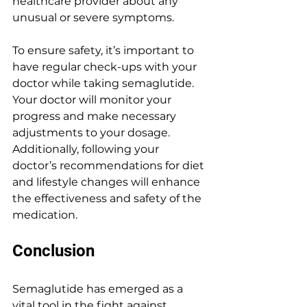
healthcare provider about any 
unusual or severe symptoms.
To ensure safety, it’s important to 
have regular check-ups with your 
doctor while taking semaglutide. 
Your doctor will monitor your 
progress and make necessary 
adjustments to your dosage. 
Additionally, following your 
doctor’s recommendations for diet 
and lifestyle changes will enhance 
the effectiveness and safety of the 
medication.
Conclusion
Semaglutide has emerged as a 
vital tool in the fight against 