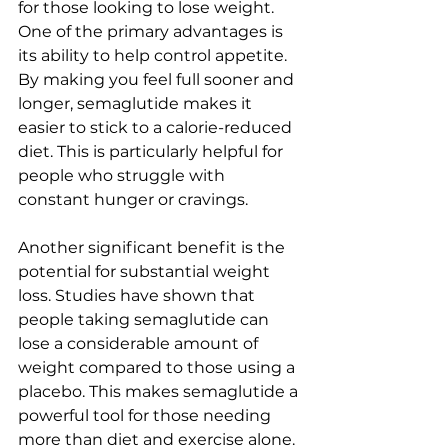
for those looking to lose weight. 
One of the primary advantages is 
its ability to help control appetite. 
By making you feel full sooner and 
longer, semaglutide makes it 
easier to stick to a calorie-reduced 
diet. This is particularly helpful for 
people who struggle with 
constant hunger or cravings.
Another significant benefit is the 
potential for substantial weight 
loss. Studies have shown that 
people taking semaglutide can 
lose a considerable amount of 
weight compared to those using a 
placebo. This makes semaglutide a 
powerful tool for those needing 
more than diet and exercise alone.