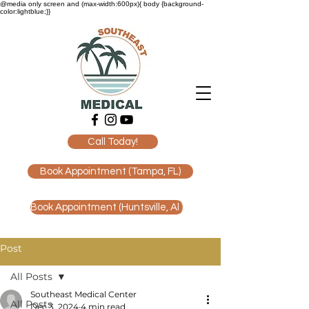
@media only screen and (max-width:600px){ body {background-
color:lightblue;}}
Call Today!
Book Appointment (Tampa, FL)
Book Appointment (Huntsville, Al )
Post
All Posts
Southeast Medical Center
All Posts
Dec 3, 2024
4 min read