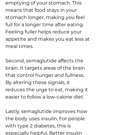
emptying of your stomach. This 
means that food stays in your 
stomach longer, making you feel 
full for a longer time after eating. 
Feeling fuller helps reduce your 
appetite and makes you eat less at 
meal times.
Second, semaglutide affects the 
brain. It targets areas of the brain 
that control hunger and fullness. 
By altering these signals, it 
reduces the urge to eat, making it 
easier to follow a low-calorie diet.
Lastly, semaglutide improves how 
the body uses insulin. For people 
with type 2 diabetes, this is 
especially helpful. Better insulin 