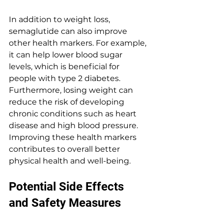
In addition to weight loss, 
semaglutide can also improve 
other health markers. For example, 
it can help lower blood sugar 
levels, which is beneficial for 
people with type 2 diabetes. 
Furthermore, losing weight can 
reduce the risk of developing 
chronic conditions such as heart 
disease and high blood pressure. 
Improving these health markers 
contributes to overall better 
physical health and well-being.
Potential Side Effects 
and Safety Measures