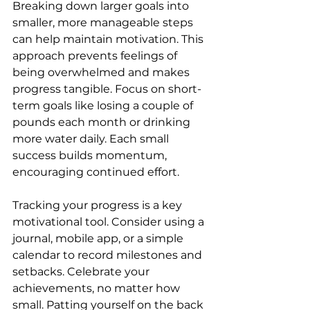
Breaking down larger goals into 
smaller, more manageable steps 
can help maintain motivation. This 
approach prevents feelings of 
being overwhelmed and makes 
progress tangible. Focus on short-
term goals like losing a couple of 
pounds each month or drinking 
more water daily. Each small 
success builds momentum, 
encouraging continued effort.
Tracking your progress is a key 
motivational tool. Consider using a 
journal, mobile app, or a simple 
calendar to record milestones and 
setbacks. Celebrate your 
achievements, no matter how 
small. Patting yourself on the back 