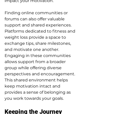
impact your motivation.
Finding online communities or 
forums can also offer valuable 
support and shared experiences. 
Platforms dedicated to fitness and 
weight loss provide a space to 
exchange tips, share milestones, 
and motivate one another. 
Engaging in these communities 
allows support from a broader 
group while offering diverse 
perspectives and encouragement. 
This shared environment helps 
keep motivation intact and 
provides a sense of belonging as 
you work towards your goals.
Keeping the Journey 