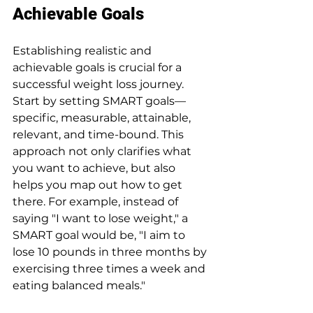
Achievable Goals
Establishing realistic and 
achievable goals is crucial for a 
successful weight loss journey. 
Start by setting SMART goals—
specific, measurable, attainable, 
relevant, and time-bound. This 
approach not only clarifies what 
you want to achieve, but also 
helps you map out how to get 
there. For example, instead of 
saying "I want to lose weight," a 
SMART goal would be, "I aim to 
lose 10 pounds in three months by 
exercising three times a week and 
eating balanced meals."