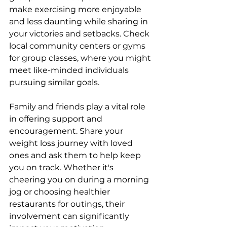
make exercising more enjoyable 
and less daunting while sharing in 
your victories and setbacks. Check 
local community centers or gyms 
for group classes, where you might 
meet like-minded individuals 
pursuing similar goals.
Family and friends play a vital role 
in offering support and 
encouragement. Share your 
weight loss journey with loved 
ones and ask them to help keep 
you on track. Whether it's 
cheering you on during a morning 
jog or choosing healthier 
restaurants for outings, their 
involvement can significantly 