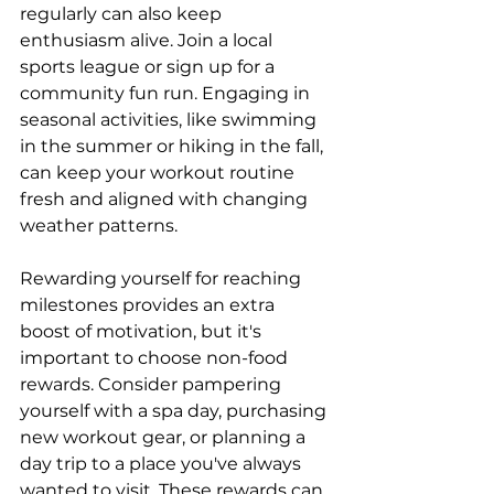
regularly can also keep 
enthusiasm alive. Join a local 
sports league or sign up for a 
community fun run. Engaging in 
seasonal activities, like swimming 
in the summer or hiking in the fall, 
can keep your workout routine 
fresh and aligned with changing 
weather patterns.
Rewarding yourself for reaching 
milestones provides an extra 
boost of motivation, but it's 
important to choose non-food 
rewards. Consider pampering 
yourself with a spa day, purchasing 
new workout gear, or planning a 
day trip to a place you've always 
wanted to visit. These rewards can 