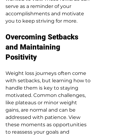
serve as a reminder of your 
accomplishments and motivate 
you to keep striving for more.
Overcoming Setbacks 
and Maintaining 
Positivity
Weight loss journeys often come 
with setbacks, but learning how to 
handle them is key to staying 
motivated. Common challenges, 
like plateaus or minor weight 
gains, are normal and can be 
addressed with patience. View 
these moments as opportunities 
to reassess your goals and 