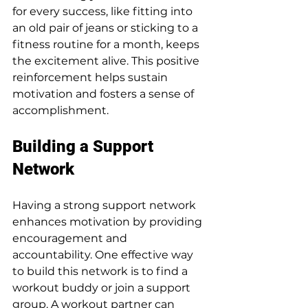
for every success, like fitting into 
an old pair of jeans or sticking to a 
fitness routine for a month, keeps 
the excitement alive. This positive 
reinforcement helps sustain 
motivation and fosters a sense of 
accomplishment.
Building a Support 
Network
Having a strong support network 
enhances motivation by providing 
encouragement and 
accountability. One effective way 
to build this network is to find a 
workout buddy or join a support 
group. A workout partner can 