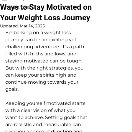
Ways to Stay Motivated on
Weight Loss
Your Weight Loss Journey
Updated:
Mar 14, 2025
Embarking on a weight loss 
journey can be an exciting yet 
challenging adventure. It's a path 
filled with highs and lows, and 
staying motivated can be tough. 
But with the right strategies, you 
can keep your spirits high and 
continue moving towards your 
goals.
Keeping yourself motivated starts 
with a clear vision of what you 
want to achieve. Setting goals that 
are realistic and measurable can 
give you a sense of direction and 