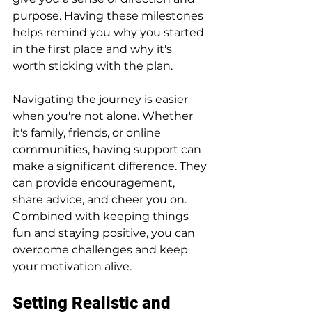
purpose. Having these milestones 
helps remind you why you started 
in the first place and why it's 
worth sticking with the plan.
Navigating the journey is easier 
when you're not alone. Whether 
it's family, friends, or online 
communities, having support can 
make a significant difference. They 
can provide encouragement, 
share advice, and cheer you on. 
Combined with keeping things 
fun and staying positive, you can 
overcome challenges and keep 
your motivation alive.
Setting Realistic and 