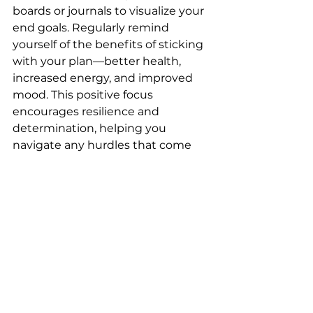
boards or journals to visualize your 
end goals. Regularly remind 
yourself of the benefits of sticking 
with your plan—better health, 
increased energy, and improved 
mood. This positive focus 
encourages resilience and 
determination, helping you 
navigate any hurdles that come 
your way.
Conclusion
Embarking on a weight loss 
journey requires dedication and 
the right strategies to stay 
motivated. By setting achievable 
goals, building a supportive 