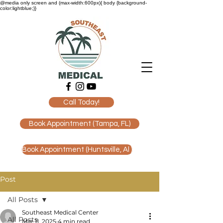
@media only screen and (max-width:600px){ body {background-
color:lightblue;}}
Call Today!
Book Appointment (Tampa, FL)
Book Appointment (Huntsville, Al )
Post
All Posts
Southeast Medical Center
All Posts
Mar 11, 2025
4 min read