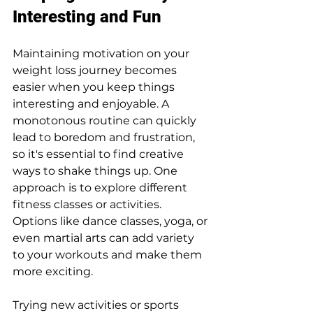
Interesting and Fun
Maintaining motivation on your 
weight loss journey becomes 
easier when you keep things 
interesting and enjoyable. A 
monotonous routine can quickly 
lead to boredom and frustration, 
so it's essential to find creative 
ways to shake things up. One 
approach is to explore different 
fitness classes or activities. 
Options like dance classes, yoga, or 
even martial arts can add variety 
to your workouts and make them 
more exciting.
Trying new activities or sports 