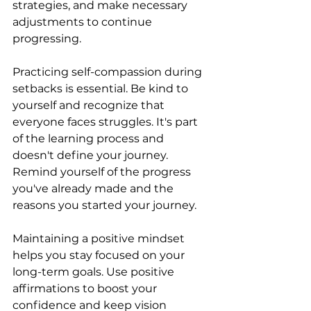
strategies, and make necessary 
adjustments to continue 
progressing.
Practicing self-compassion during 
setbacks is essential. Be kind to 
yourself and recognize that 
everyone faces struggles. It's part 
of the learning process and 
doesn't define your journey. 
Remind yourself of the progress 
you've already made and the 
reasons you started your journey.
Maintaining a positive mindset 
helps you stay focused on your 
long-term goals. Use positive 
affirmations to boost your 
confidence and keep vision 