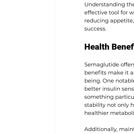
Understanding the
effective tool fo
reducing appetite,
success.
Health Benef
Semaglutide offer
benefits make it 
being. One notabl
better insulin sens
something particula
stability not only
healthier metaboli
Additionally, main