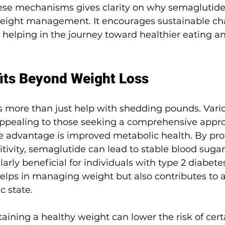
se mechanisms gives clarity on why semaglutide
r weight management. It encourages sustainable c
 helping in the journey toward healthier eating an
its Beyond Weight Loss
s more than just help with shedding pounds. Vario
appealing to those seeking a comprehensive appro
e advantage is improved metabolic health. By pr
itivity, semaglutide can lead to stable blood sugar 
rly beneficial for individuals with type 2 diabetes
 helps in managing weight but also contributes to a
c state.
taining a healthy weight can lower the risk of cert