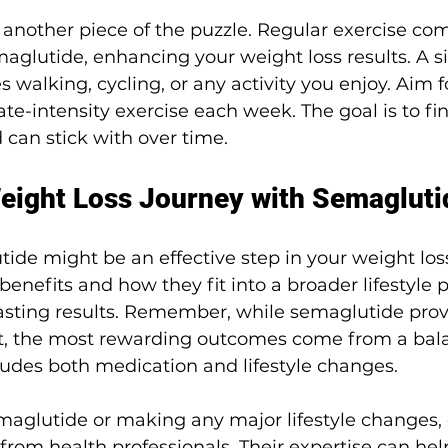
is another piece of the puzzle. Regular exercise c
maglutide, enhancing your weight loss results. A s
s walking, cycling, or any activity you enjoy. Aim fo
e-intensity exercise each week. The goal is to fin
 can stick with over time.
eight Loss Journey with Semagluti
de might be an effective step in your weight loss
benefits and how they fit into a broader lifestyle p
lasting results. Remember, while semaglutide prov
rt, the most rewarding outcomes come from a bal
ludes both medication and lifestyle changes.
maglutide or making any major lifestyle changes, 
rom health professionals. Their expertise can help 