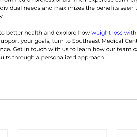
ndividual needs and maximizes the benefits seen 
y.
 to better health and explore how 
weight loss with
support your goals, turn to Southeast Medical Cent
nce. Get in touch with us to learn how our team c
sults through a personalized approach.