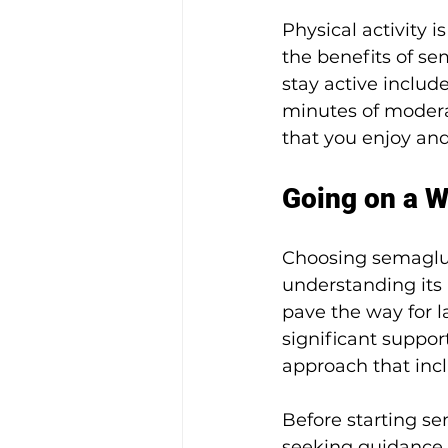
Physical activity 
the benefits of se
stay active include
minutes of moderat
that you enjoy and
Going on a W
Choosing semagluti
understanding its 
pave the way for 
significant suppo
approach that inc
Before starting se
seeking guidance f