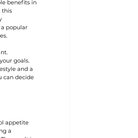
e benefits in 
this 
y 
 a popular 
es.
nt. 
our goals. 
estyle and a 
u can decide 
ol appetite 
ng a 