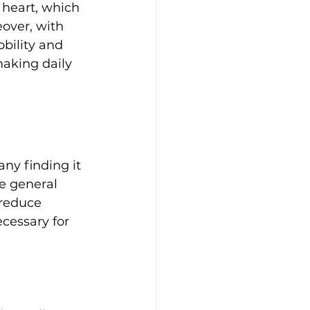
 heart, which 
over, with 
bility and 
making daily 
ny finding it 
he general 
 reduce 
ecessary for 