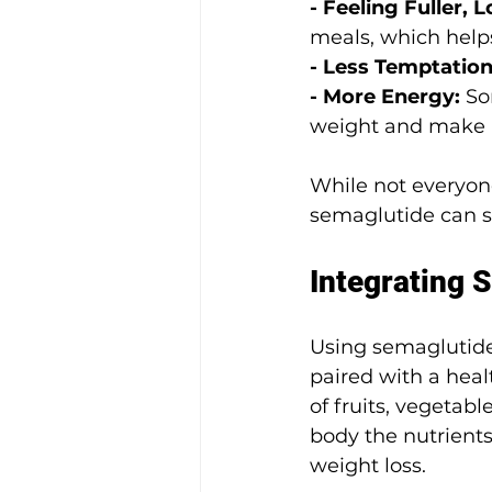
- Feeling Fuller, L
meals, which helps
- Less Temptation
- More Energy: 
So
weight and make h
While not everyone
semaglutide can su
Integrating S
Using semaglutide 
paired with a heal
of fruits, vegetab
body the nutrient
weight loss.