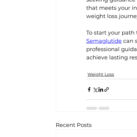
that meets your i
weight loss journe
To start your path
Semaglutide
 can 
professional guida
achieve lasting re
Weight Loss
Recent Posts