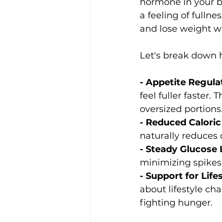
hormone in your bo
a feeling of fulln
and lose weight w
Let's break down 
- Appetite Regula
feel fuller faster
oversized portions
- Reduced Caloric 
naturally reduces 
- Steady Glucose L
minimizing spikes 
- Support for Life
about lifestyle ch
fighting hunger.