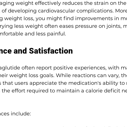
ing weight effectively reduces the strain on the
 of developing cardiovascular complications. More
g weight loss, you might find improvements in mo
rrying less weight often eases pressure on joints, 
mfortable and less painful.
nce and Satisfaction
lutide often report positive experiences, with ma
their weight loss goals. While reactions can vary, t
that users appreciate the medication's ability to
the effort required to maintain a calorie deficit n
es include: