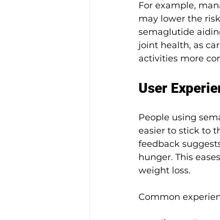
For example, manag
may lower the risk
semaglutide aidin
joint health, as ca
activities more co
User Experie
People using semag
easier to stick to 
feedback suggests 
hunger. This eases 
weight loss.
Common experienc