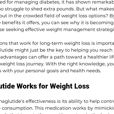
bed for managing diabetes, it has shown remarkabl
o struggle to shed extra pounds. But what makes 
ut in the crowded field of weight loss options? B
benefits it offers, you can see why it is becoming
e seeking effective weight management strategi
ons that work for long-term weight loss is importa
tide might just be the key to helping you reach y
advantages can offer a path toward a healthier lif
weight loss journey. With the right knowledge, yo
gns with your personal goals and health needs.
tide Works for Weight Loss
aglutide's effectiveness is its ability to help contr
e consumption. This medication works by mimicki