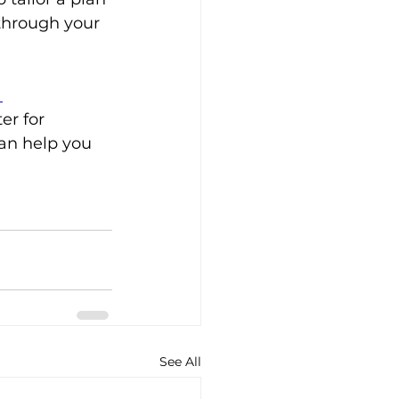
through your 
 
er for 
an help you 
See All