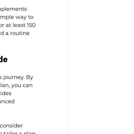
omplements 
imple way to 
r at least 150 
d a routine 
de
 journey. By 
lan, you can 
ides 
anced 
consider 
tailor a plan 