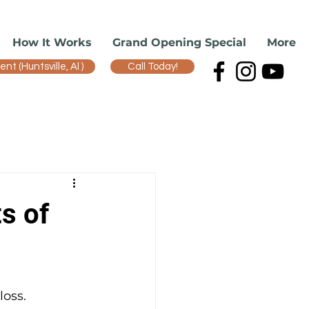
How It Works
Grand Opening Special
More
t (Huntsville, Al )
Call Today!
s of
oss. 