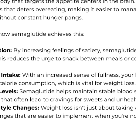
dy that targets the appetite centers in the brain. 
ess that deters overeating, making it easier to mana
ithout constant hunger pangs.
how semaglutide achieves this:
tion:
 By increasing feelings of satiety, semaglutid
. This reduces the urge to snack between meals or
.
Intake: 
With an increased sense of fullness, your
calorie consumption, which is vital for weight loss.
evels: 
Semaglutide helps maintain stable blood s
that often lead to cravings for sweets and unheal
style Changes: 
Weight loss isn't just about taking a
anges that are easier to implement when you're no