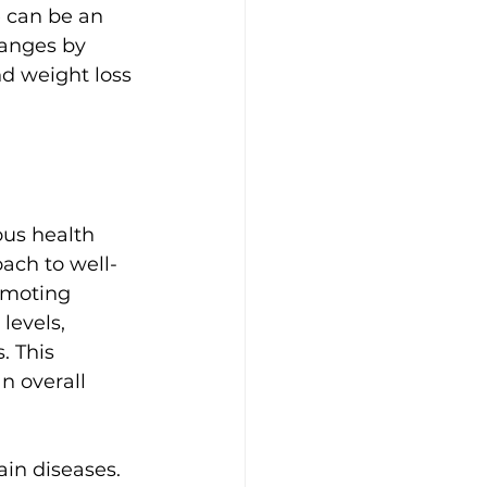
 can be an 
hanges by 
d weight loss 
us health 
ach to well-
omoting 
levels, 
. This 
n overall 
ain diseases. 