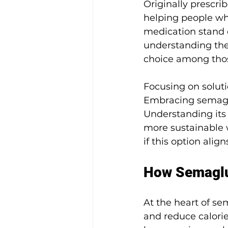
Originally prescri
helping people wh
medication stand o
understanding the 
choice among thos
Focusing on soluti
Embracing semaglu
Understanding its 
more sustainable 
if this option ali
How Semaglu
At the heart of sem
and reduce calori