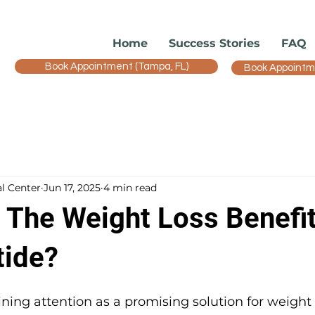
Home
Success Stories
FAQ
Book Appointment (Tampa, FL)
Book Appointmen
l Center
Jun 17, 2025
4 min read
 The Weight Loss Benefit
ide?
ning attention as a promising solution for weight l