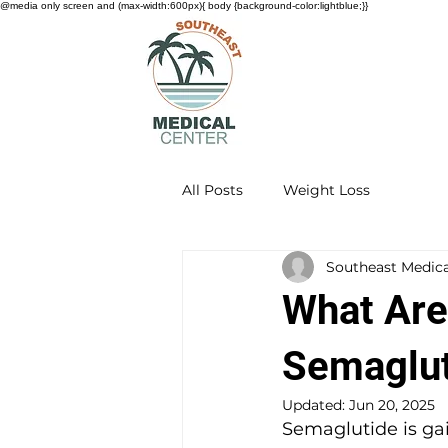
@media only screen and (max-width:600px){ body {background-color:lightblue;}}
All Posts
Weight Loss
Southeast Medica
What Are
Semaglut
Updated:
Jun 20, 2025
Semaglutide is gai