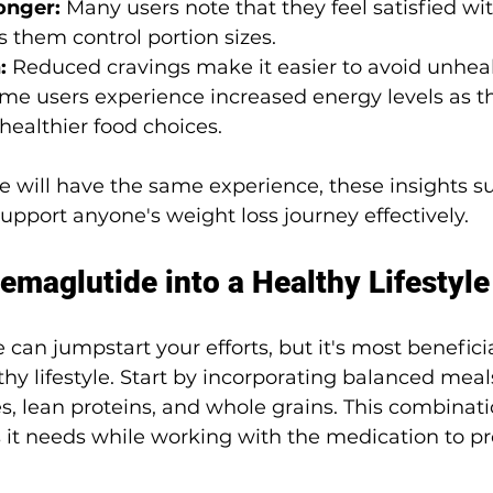
onger: 
Many users note that they feel satisfied wi
 them control portion sizes.
: 
Reduced cravings make it easier to avoid unhea
me users experience increased energy levels as th
ealthier food choices.
 will have the same experience, these insights s
pport anyone's weight loss journey effectively.
emaglutide into a Healthy Lifestyle
can jumpstart your efforts, but it's most benefici
thy lifestyle. Start by incorporating balanced meal
les, lean proteins, and whole grains. This combinati
s it needs while working with the medication to p