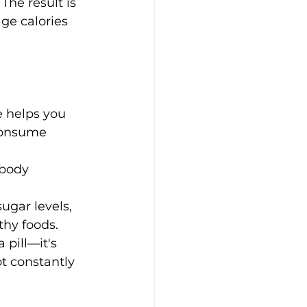
The result is 
ge calories 
e helps you 
 consume 
 body 
ugar levels, 
thy foods.
 pill—it's 
t constantly 