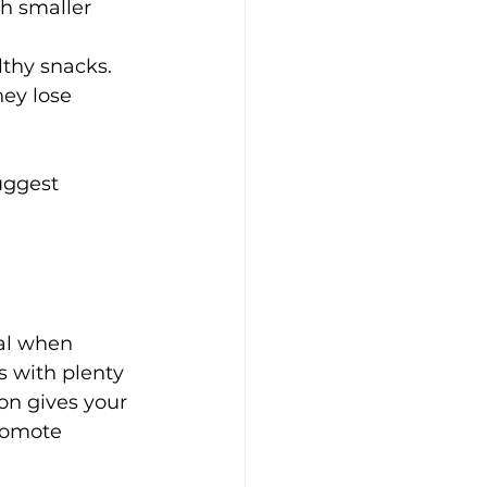
th smaller 
lthy snacks.
ey lose 
uggest 
al when 
s with plenty 
on gives your 
romote 