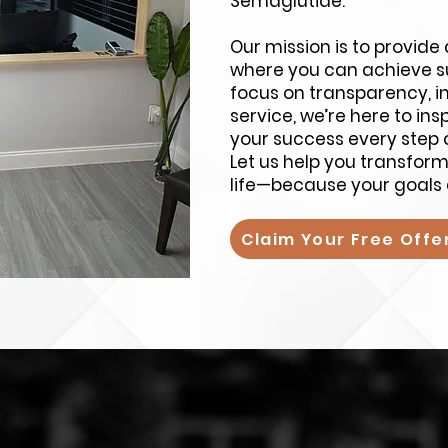
Semaglutide.
Our mission is to provid
where you can achieve su
focus on transparency, i
service, we’re here to in
your success every step 
Let us help you transfor
life—because your goals 
Claim Your Free Offe