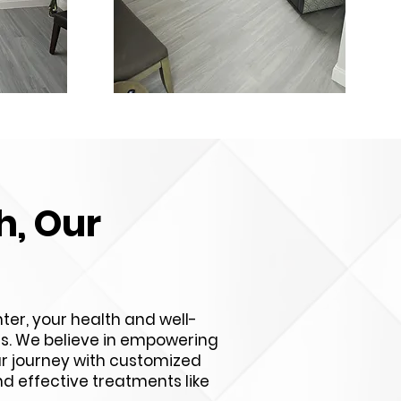
h, Our
ter, your health and well-
ies. We believe in empowering
ur journey with customized
d effective treatments like