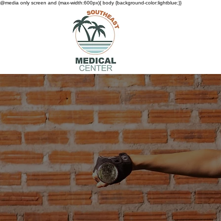
@media only screen and (max-width:600px){ body {background-color:lightblue;}}