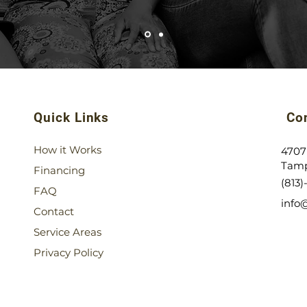
Quick Links
Con
How it Works
4707
Tamp
Financing
(813
FAQ
info
Contact
Service Areas
Privacy Policy