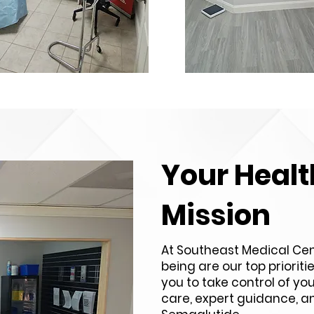
Your Healt
Mission
At Southeast Medical Cen
being are our top priorit
you to take control of yo
care, expert guidance, an