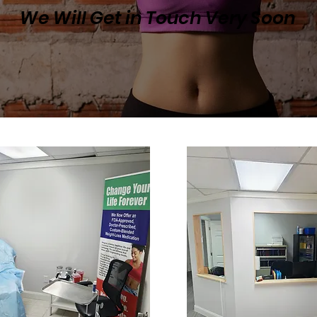
We Will Get in Touch Very Soon