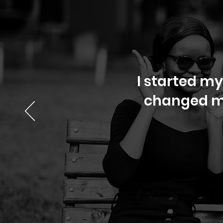
I started my
changed my