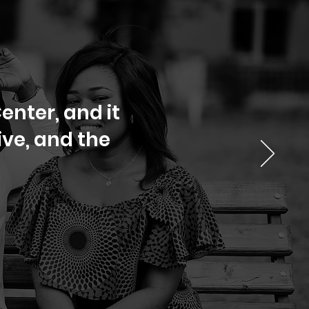
enter, and it
ve, and the
.