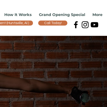
How It Works
Grand Opening Special
More
t (Huntsville, Al )
Call Today!