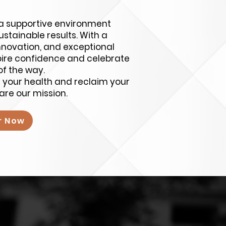
e a supportive environment
stainable results. With a
nnovation, and exceptional
spire confidence and celebrate
of the way.
m your health and reclaim your
are our mission.
r Now