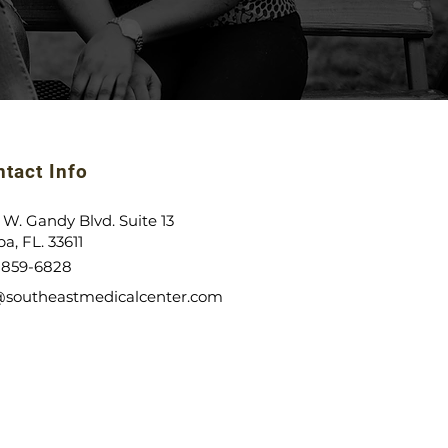
tact Info
 W. Gandy Blvd. Suite 13
a, FL. 33611
)-859-6828
@southeastmedicalcenter.com