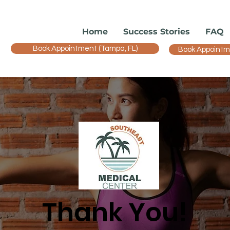
Home
Success Stories
FAQ
Book Appointment (Tampa, FL)
Book Appointmen
Thank You!