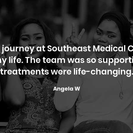
 journey at Southeast Medical C
 life. The team was so supporti
treatments were life-changing
Angela W